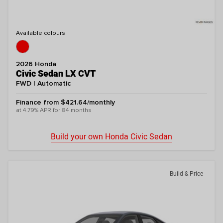
Available colours
2026 Honda
Civic Sedan LX CVT
FWD | Automatic
Finance from $421.64/monthly
at 4.79% APR for 84 months
Build your own Honda Civic Sedan
Build & Price