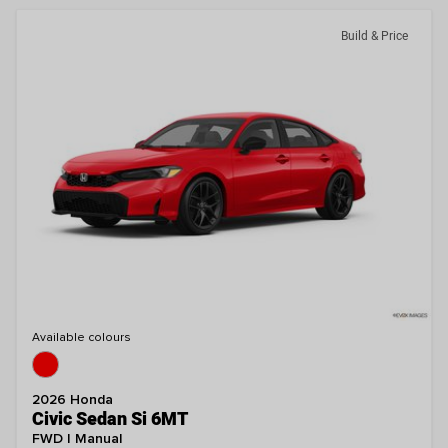
Build & Price
Available colours
2026 Honda
Civic Sedan Si 6MT
FWD | Manual