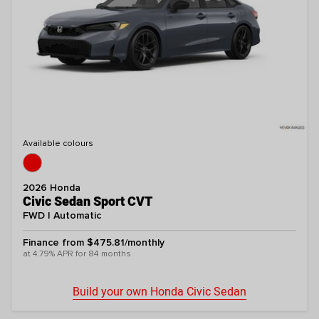
Available colours
2026 Honda
Civic Sedan Sport CVT
FWD | Automatic
Finance from $475.81/monthly
at 4.79% APR for 84 months
Build your own Honda Civic Sedan