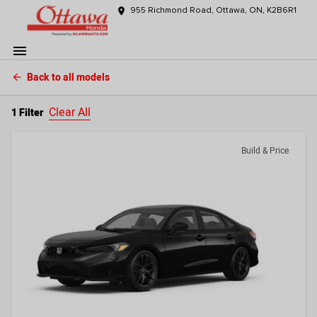
place
955 Richmond Road, Ottawa, ON, K2B6R1
menu
Back to all models
arrow_back
Clear All
1 Filter
Build & Price